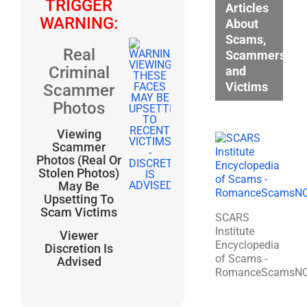
TRIGGER
Articles
WARNING:
About
Scams,
Real
Scammers,
Criminal
and
Victims
Scammer
Photos
Viewing
Scammer
Photos (Real Or
Stolen Photos)
May Be
Upsetting To
Scam Victims
SCARS
Institute
Viewer
Encyclopedia
Discretion Is
of Scams -
Advised
RomanceScamsN