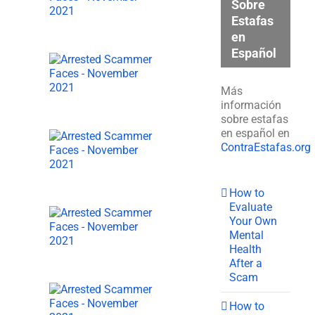
Sobre
Estafas
en
Español
Más
información
sobre estafas
en español en
ContraEstafas.org
How to
Evaluate
Your Own
Mental
Health
After a
Scam
How to