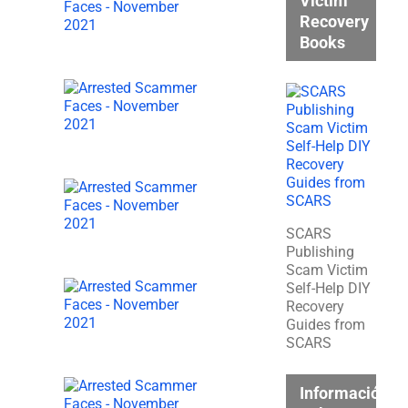
Victim
Recovery
Books
SCARS
Publishing
Scam Victim
Self-Help DIY
Recovery
Guides from
SCARS
Información