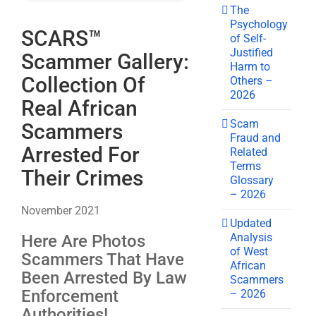
The
Psychology
SCARS™
of Self-
Justified
Scammer Gallery:
Harm to
Collection Of
Others –
2026
Real African
Scam
Scammers
Fraud and
Arrested For
Related
Terms
Their Crimes
Glossary
– 2026
November 2021
Updated
Analysis
Here Are Photos
of West
Scammers That Have
African
Been Arrested By Law
Scammers
Enforcement
– 2026
Authorities!