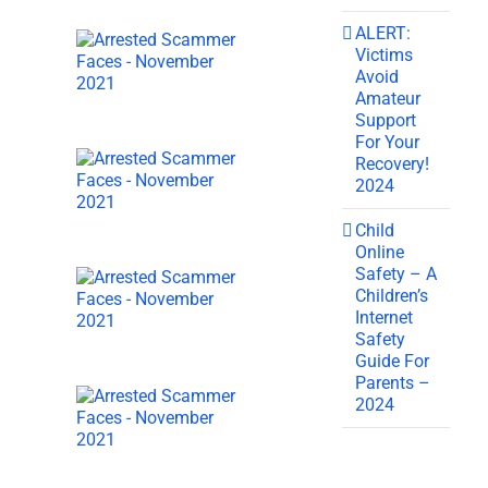
ALERT:
Victims
Avoid
Amateur
Support
For Your
Recovery!
2024
Child
Online
Safety – A
Children’s
Internet
Safety
Guide For
Parents –
2024