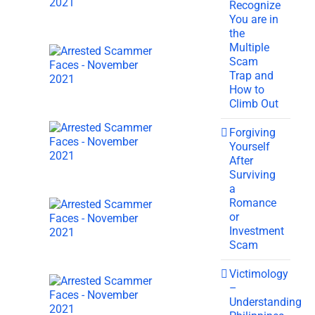
Recognize
You are in
the
Multiple
Scam
Trap and
How to
Climb Out
Forgiving
Yourself
After
Surviving
a
Romance
or
Investment
Scam
Victimology
–
Understanding