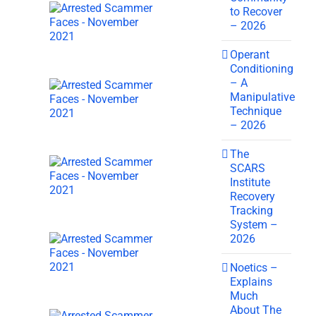
to Recover
– 2026
Operant
Conditioning
– A
Manipulative
Technique
– 2026
The
SCARS
Institute
Recovery
Tracking
System –
2026
Noetics –
Explains
Much
About The