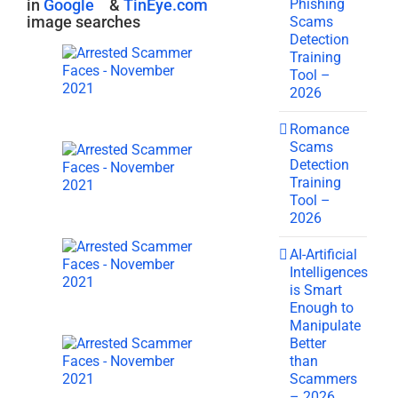
Phishing
in
Google
&
TinEye.com
image searches
Scams
Detection
Training
Tool –
2026
Romance
Scams
Detection
Training
Tool –
2026
AI-Artificial
Intelligences
is Smart
Enough to
Manipulate
Better
than
Scammers
– 2026