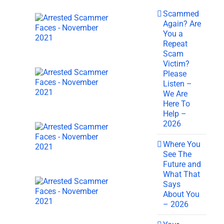
Scammed
Again? Are
You a
Repeat
Scam
Victim?
Please
Listen –
We Are
Here To
Help –
2026
Where You
See The
Future and
What That
Says
About You
– 2026