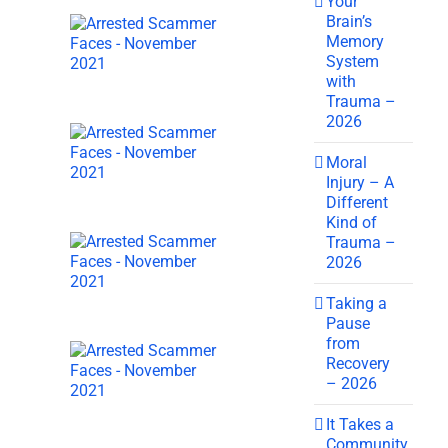
Your
Brain’s
Memory
System
with
Trauma –
2026
Moral
Injury – A
Different
Kind of
Trauma –
2026
Taking a
Pause
from
Recovery
– 2026
It Takes a
Community