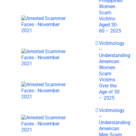
Philippines
Women
Scam
Victims
Aged 30-
60 – 2025
Victimology
–
Understanding
American
Women
Scam
Victims
Over the
Age of 50
– 2025
Victimology
–
Understanding
American
Men Scam