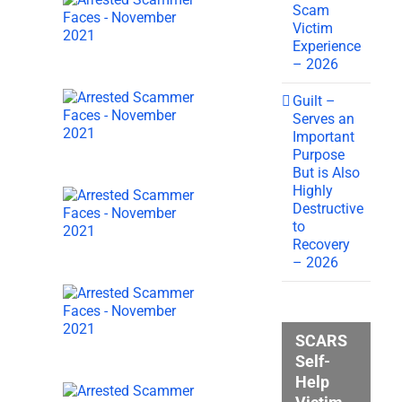
Scam
Victim
Experience
– 2026
Guilt –
Serves an
Important
Purpose
But is Also
Highly
Destructive
to
Recovery
– 2026
SCARS
Self-
Help