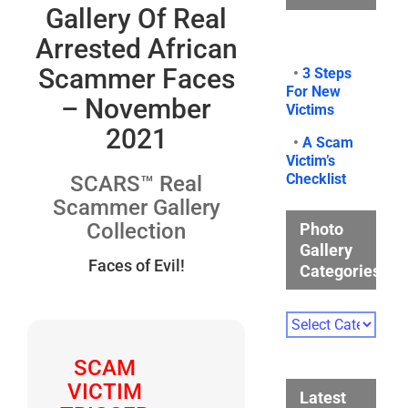
Gallery Of Real
Arrested African
Scammer Faces
•
3 Steps
For New
– November
Victims
2021
•
A Scam
Victim’s
Checklist
SCARS™ Real
Scammer Gallery
Collection
Photo
Gallery
Faces of Evil!
Categories
Photo
Gallery
Categories
SCAM
VICTIM
Latest