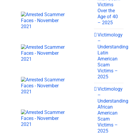
Victims
Over the
Age of 40
– 2025
Victimology
–
Understanding
Latin
American
Scam
Victims –
2025
Victimology
–
Understanding
African
American
Scam
Victims –
2025