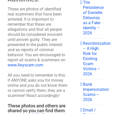
The
Persistence
These are photos of identified
of Danielle
real scammers that have been
Delaunay
arrested. It is important to
as a Fake
remember that these are
Identity –
allegations and that all people
2026
should be considered innocent
until proven guilty. They are
Revictimization
presented in the public interest
– A High
and as reports of criminal
Risk for
behavior. You are encouraged to
Existing
report all scams & scammers on
Scam
www.Anyscam.com
Victims –
2026
All you need to remember is this:
if ANYONE asks you for money
Bank
online and you do not know them
Impersonation
or cannot verify them, they are a
Scams –
scammer! React accordingly!
2026
These photos and others are
Email /
shared so you can find them