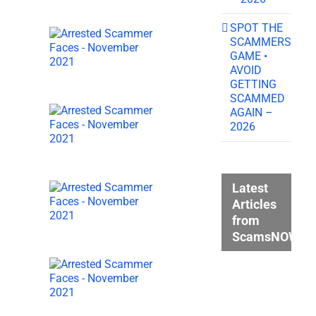
SPOT THE
SCAMMERS
GAME •
AVOID
GETTING
SCAMMED
AGAIN –
2026
Latest
Articles
from
ScamsNOW.c