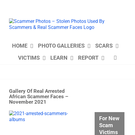
Skip
to
content
HOME
PHOTO GALLERIES
SCARS
VICTIMS
LEARN
REPORT
Gallery Of Real Arrested
African Scammer Faces –
November 2021
View
For New
Larger
Scam
Image
Victims