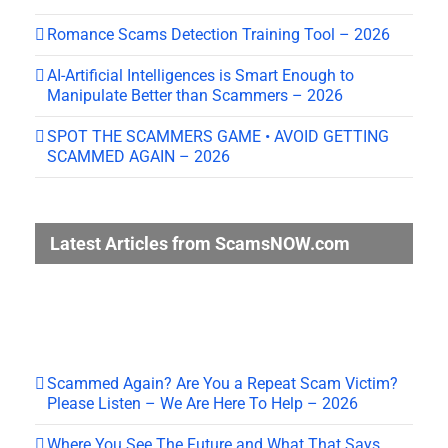
Romance Scams Detection Training Tool – 2026
AI-Artificial Intelligences is Smart Enough to
Manipulate Better than Scammers – 2026
SPOT THE SCAMMERS GAME • AVOID GETTING
SCAMMED AGAIN – 2026
Latest Articles from ScamsNOW.com
Scammed Again? Are You a Repeat Scam Victim?
Please Listen – We Are Here To Help – 2026
Where You See The Future and What That Says