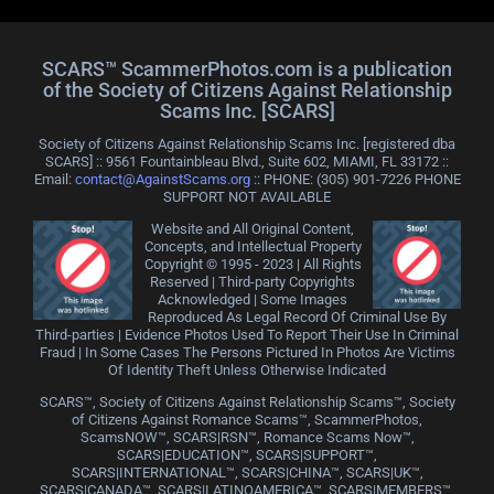
SCARS™ ScammerPhotos.com is a publication
of the Society of Citizens Against Relationship
Scams Inc. [SCARS]
Society of Citizens Against Relationship Scams Inc. [registered dba
SCARS] :: 9561 Fountainbleau Blvd., Suite 602, MIAMI, FL 33172 ::
Email:
contact@AgainstScams.org
:: PHONE: ‪(305) 901-7226 PHONE
SUPPORT NOT AVAILABLE
Website and All Original Content,
Concepts, and Intellectual Property
Copyright © 1995 - 2023 | All Rights
Reserved | Third-party Copyrights
Acknowledged | Some Images
Reproduced As Legal Record Of Criminal Use By
Third-parties | Evidence Photos Used To Report Their Use In Criminal
Fraud | In Some Cases The Persons Pictured In Photos Are Victims
Of Identity Theft Unless Otherwise Indicated
SCARS™, Society of Citizens Against Relationship Scams™, Society
of Citizens Against Romance Scams™, ScammerPhotos,
ScamsNOW™, SCARS|RSN™, Romance Scams Now™,
SCARS|EDUCATION™, SCARS|SUPPORT™,
SCARS|INTERNATIONAL™, SCARS|CHINA™, SCARS|UK™,
SCARS|CANADA™, SCARS|LATINOAMERICA™, SCARS|MEMBERS™,