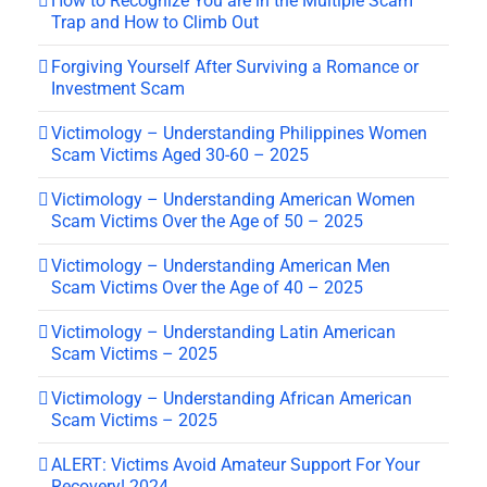
How to Recognize You are in the Multiple Scam
Trap and How to Climb Out
Forgiving Yourself After Surviving a Romance or
Investment Scam
Victimology – Understanding Philippines Women
Scam Victims Aged 30-60 – 2025
Victimology – Understanding American Women
Scam Victims Over the Age of 50 – 2025
Victimology – Understanding American Men
Scam Victims Over the Age of 40 – 2025
Victimology – Understanding Latin American
Scam Victims – 2025
Victimology – Understanding African American
Scam Victims – 2025
ALERT: Victims Avoid Amateur Support For Your
Recovery! 2024