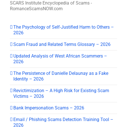
SCARS Institute Encyclopedia of Scams -
RomanceScamsNOW.com
The Psychology of Self-Justified Harm to Others –
2026
Scam Fraud and Related Terms Glossary – 2026
Updated Analysis of West African Scammers –
2026
The Persistence of Danielle Delaunay as a Fake
Identity – 2026
Revictimization – A High Risk for Existing Scam
Victims – 2026
Bank Impersonation Scams – 2026
Email / Phishing Scams Detection Training Tool –
2026