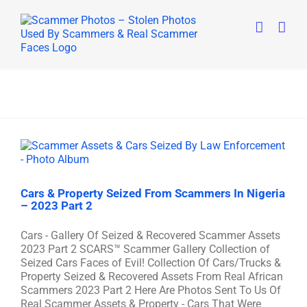
Skip
to
content
Cars & Property Seized From Scammers In Nigeria
– 2023 Part 2
Cars - Gallery Of Seized & Recovered Scammer Assets
2023 Part 2 SCARS™ Scammer Gallery Collection of
Seized Cars Faces of Evil! Collection Of Cars/Trucks &
Property Seized & Recovered Assets From Real African
Scammers 2023 Part 2 Here Are Photos Sent To Us Of
Real Scammer Assets & Property - Cars That Were