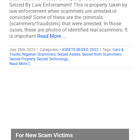
Seized By Law Enforcement! This is property taken by
law enforcement when scammers are arrested or
convicted! Some of these are the criminals
(scammers/fraudsters) that were arrested. In those
cases, these are photos of identified real scammers. It
is important
Read More ...
July 28th, 2023
|
Categories:
• ASSETS SEIZED
,
2023
|
Tags:
Cars &
Trucks
,
Nigerian Scammers
,
Seized Assets
,
Seized from Scammers
,
Seized Property
,
Seized Technology
Read More
For New Scam Victims