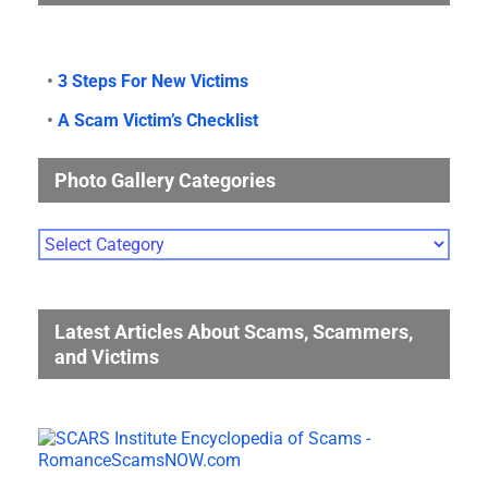
•
3 Steps For New Victims
•
A Scam Victim’s Checklist
Photo Gallery Categories
Photo
Gallery
Categories
Latest Articles About Scams, Scammers,
and Victims