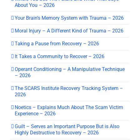
About You – 2026
Your Brain’s Memory System with Trauma – 2026
Moral Injury – A Different Kind of Trauma – 2026
Taking a Pause from Recovery – 2026
It Takes a Community to Recover – 2026
Operant Conditioning – A Manipulative Technique
– 2026
The SCARS Institute Recovery Tracking System –
2026
Noetics – Explains Much About The Scam Victim
Experience – 2026
Guilt – Serves an Important Purpose But is Also
Highly Destructive to Recovery – 2026