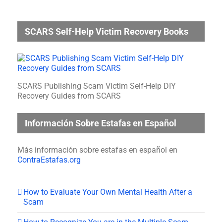
SCARS Self-Help Victim Recovery Books
SCARS Publishing Scam Victim Self-Help DIY
Recovery Guides from SCARS
Información Sobre Estafas en Español
Más información sobre estafas en español en
ContraEstafas.org
How to Evaluate Your Own Mental Health After a
Scam