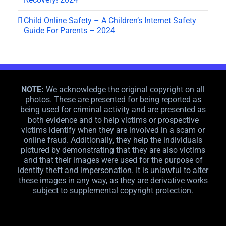
Child Online Safety – A Children’s Internet Safety
Guide For Parents – 2024
NOTE:
We acknowledge the original copyright on all
photos. These are presented for being reported as
being used for criminal activity and are presented as
both evidence and to help victims or prospective
victims identify when they are involved in a scam or
online fraud. Additionally, they help the individuals
pictured by demonstrating that they are also victims
and that their images were used for the purpose of
identity theft and impersonation. It is unlawful to alter
these images in any way, as they are derivative works
subject to supplemental copyright protection.