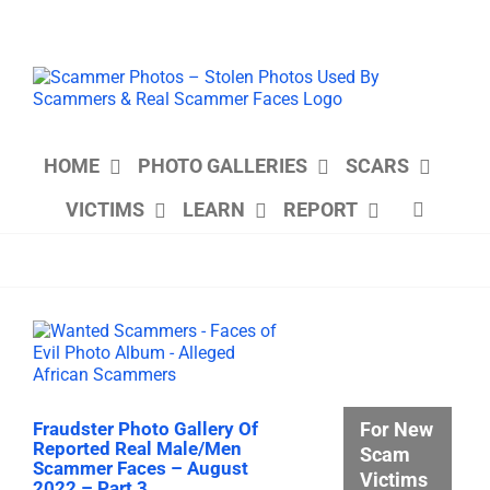
Skip
to
content
HOME
PHOTO GALLERIES
SCARS
VICTIMS
LEARN
REPORT
For New
Fraudster Photo Gallery Of
Reported Real Male/Men
Scam
Scammer Faces – August
Victims
2022 – Part 3