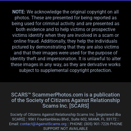
NOTE:
We acknowledge the original copyright on all
photos. These are presented for being reported as
being used for criminal activity and are presented as
both evidence and to help victims or prospective
victims identify when they are involved in a scam or
online fraud. Additionally, they help the individuals
pictured by demonstrating that they are also victims
and that their images were used for the purpose of
identity theft and impersonation. It is unlawful to alter
these images in any way, as they are derivative works
subject to supplemental copyright protection.
SCARS™ ScammerPhotos.com is a publication
of the Society of Citizens Against Relationship
Scams Inc. [SCARS]
Society of Citizens Against Relationship Scams Inc. [registered dba
SCARS] :: 9561 Fountainbleau Blvd., Suite 602, MIAMI, FL 33172 ::
Email:
contact@AgainstScams.org
:: PHONE: ‪(305) 901-7226 PHONE
SUPPORT NOT AVAILABLE