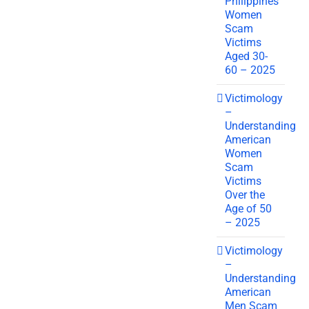
Philippines
Women
Scam
Victims
Aged 30-
60 – 2025
Victimology
–
Understanding
American
Women
Scam
Victims
Over the
Age of 50
– 2025
Victimology
–
Understanding
American
Men Scam