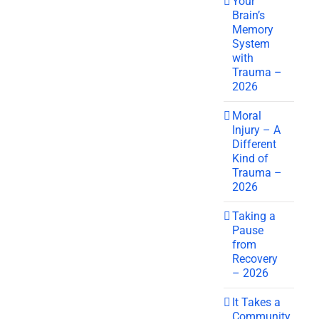
Your
Brain’s
Memory
System
with
Trauma –
2026
Moral
Injury – A
Different
Kind of
Trauma –
2026
Taking a
Pause
from
Recovery
– 2026
It Takes a
Community