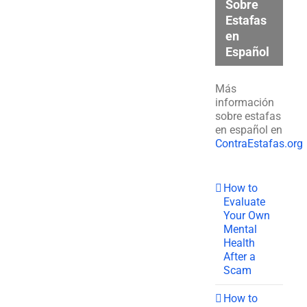
Sobre
Estafas
en
Español
Más
información
sobre estafas
en español en
ContraEstafas.org
How to
Evaluate
Your Own
Mental
Health
After a
Scam
How to