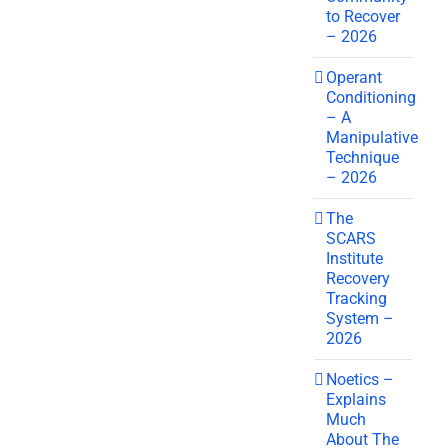
to Recover
– 2026
Operant
Conditioning
– A
Manipulative
Technique
– 2026
The
SCARS
Institute
Recovery
Tracking
System –
2026
Noetics –
Explains
Much
About The