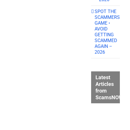
SPOT THE
SCAMMERS
GAME •
AVOID
GETTING
SCAMMED
AGAIN –
2026
Latest
Articles
from
ScamsNOW.c