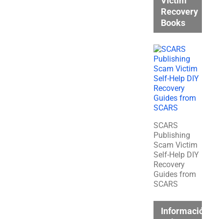
Victim
Recovery
Books
SCARS
Publishing
Scam Victim
Self-Help DIY
Recovery
Guides from
SCARS
Información