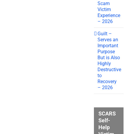
Scam
Victim
Experience
– 2026
Guilt –
Serves an
Important
Purpose
But is Also
Highly
Destructive
to
Recovery
– 2026
SCARS
Self-
Help