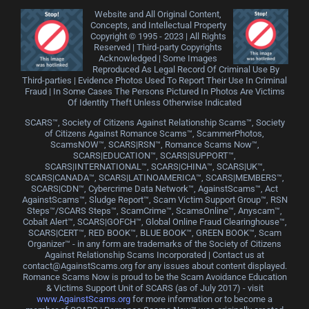
Website and All Original Content,
Concepts, and Intellectual Property
Copyright © 1995 - 2023 | All Rights
Reserved | Third-party Copyrights
Acknowledged | Some Images
Reproduced As Legal Record Of Criminal Use By
Third-parties | Evidence Photos Used To Report Their Use In Criminal
Fraud | In Some Cases The Persons Pictured In Photos Are Victims
Of Identity Theft Unless Otherwise Indicated
SCARS™, Society of Citizens Against Relationship Scams™, Society
of Citizens Against Romance Scams™, ScammerPhotos,
ScamsNOW™, SCARS|RSN™, Romance Scams Now™,
SCARS|EDUCATION™, SCARS|SUPPORT™,
SCARS|INTERNATIONAL™, SCARS|CHINA™, SCARS|UK™,
SCARS|CANADA™, SCARS|LATINOAMERICA™, SCARS|MEMBERS™,
SCARS|CDN™, Cybercrime Data Network™, AgainstScams™, Act
AgainstScams™, Sludge Report™, Scam Victim Support Group™, RSN
Steps™/SCARS Steps™, ScamCrime™, ScamsOnline™, Anyscam™,
Cobalt Alert™, SCARS|GOFCH™, Global Online Fraud Clearinghouse™,
SCARS|CERT™, RED BOOK™, BLUE BOOK™, GREEN BOOK™, Scam
Organizer™ - in any form are trademarks of the Society of Citizens
Against Relationship Scams Incorporated | Contact us at
contact@AgainstScams.org for any issues about content displayed.
Romance Scams Now is proud to be the Scam Avoidance Education
& Victims Support Unit of SCARS (as of July 2017) - visit
www.AgainstScams.org
for more information or to become a