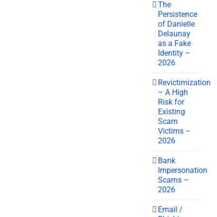
The
Persistence
of Danielle
Delaunay
as a Fake
Identity –
2026
Revictimization
– A High
Risk for
Existing
Scam
Victims –
2026
Bank
Impersonation
Scams –
2026
Email /