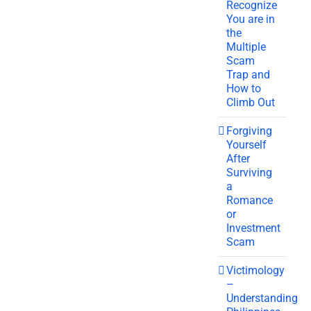
Recognize
You are in
the
Multiple
Scam
Trap and
How to
Climb Out
Forgiving
Yourself
After
Surviving
a
Romance
or
Investment
Scam
Victimology
–
Understanding