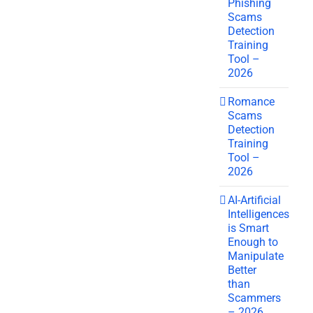
Phishing
Scams
Detection
Training
Tool –
2026
Romance
Scams
Detection
Training
Tool –
2026
AI-Artificial
Intelligences
is Smart
Enough to
Manipulate
Better
than
Scammers
– 2026