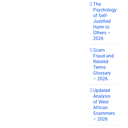
The
Psychology
of Self-
Justified
Harm to
Others –
2026
Scam
Fraud and
Related
Terms
Glossary
– 2026
Updated
Analysis
of West
African
Scammers
– 2026