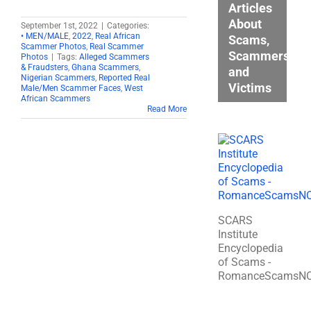
Articles
About
September 1st, 2022
|
Categories:
• MEN/MALE
,
2022
,
Real African
Scams,
Scammer Photos
,
Real Scammer
Scammers,
Photos
|
Tags:
Alleged Scammers
& Fraudsters
,
Ghana Scammers
,
and
Nigerian Scammers
,
Reported Real
Victims
Male/Men Scammer Faces
,
West
African Scammers
Read More
SCARS
Institute
Encyclopedia
of Scams -
RomanceScamsN