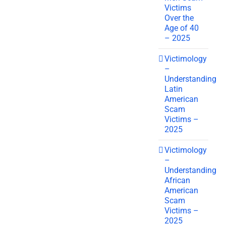
Victims
Over the
Age of 40
– 2025
Victimology
–
Understanding
Latin
American
Scam
Victims –
2025
Victimology
–
Understanding
African
American
Scam
Victims –
2025