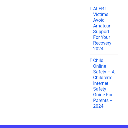
ALERT:
Victims
Avoid
Amateur
Support
For Your
Recovery!
2024
Child
Online
Safety – A
Children’s
Internet
Safety
Guide For
Parents –
2024