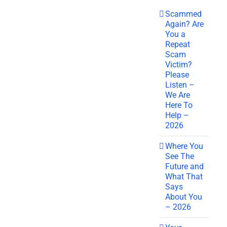
Scammed
Again? Are
You a
Repeat
Scam
Victim?
Please
Listen –
We Are
Here To
Help –
2026
Where You
See The
Future and
What That
Says
About You
– 2026