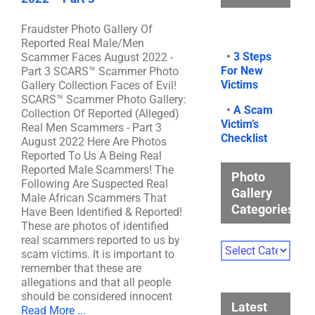
Fraudster Photo Gallery Of
Reported Real Male/Men
•
3 Steps
Scammer Faces August 2022 -
For New
Part 3 SCARS™ Scammer Photo
Victims
Gallery Collection Faces of Evil!
SCARS™ Scammer Photo Gallery:
•
A Scam
Collection Of Reported (Alleged)
Victim’s
Real Men Scammers - Part 3
Checklist
August 2022 Here Are Photos
Reported To Us A Being Real
Reported Male Scammers! The
Photo
Following Are Suspected Real
Gallery
Male African Scammers That
Categories
Have Been Identified & Reported!
These are photos of identified
real scammers reported to us by
Photo
scam victims. It is important to
Gallery
remember that these are
Categories
allegations and that all people
should be considered innocent
Latest
Read More ...