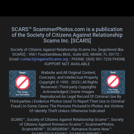
SCARS™ ScammerPhotos.com is a publication
of the Society of Citizens Against Relationship
Scams Inc. [SCARS]
Society of Citizens Against Relationship Scams Inc. [registered dba
SCARS] :: 9561 Fountainbleau Blvd., Suite 602, MIAMI, FL 33172 ::
Email:
contact@AgainstScams.org
:: PHONE: ‪(305) 901-7226 PHONE
SUPPORT NOT AVAILABLE
Website and All Original Content,
Concepts, and Intellectual Property
Copyright © 1995 - 2023 | All Rights
Reserved | Third-party Copyrights
Acknowledged | Some Images
Reproduced As Legal Record Of Criminal Use By
Third-parties | Evidence Photos Used To Report Their Use In Criminal
Fraud | In Some Cases The Persons Pictured In Photos Are Victims
Of Identity Theft Unless Otherwise Indicated
SCARS™, Society of Citizens Against Relationship Scams™, Society
of Citizens Against Romance Scams™, ScammerPhotos,
ScamsNOW™, SCARS|RSN™, Romance Scams Now™,
SCARS|EDUCATION™, SCARS|SUPPORT™,