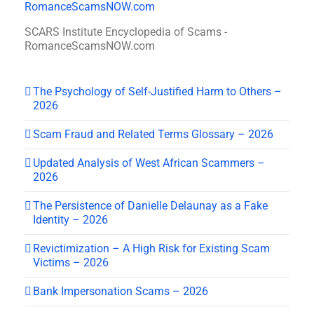
SCARS Institute Encyclopedia of Scams -
RomanceScamsNOW.com
The Psychology of Self-Justified Harm to Others –
2026
Scam Fraud and Related Terms Glossary – 2026
Updated Analysis of West African Scammers –
2026
The Persistence of Danielle Delaunay as a Fake
Identity – 2026
Revictimization – A High Risk for Existing Scam
Victims – 2026
Bank Impersonation Scams – 2026