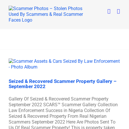
Skip
to
content
Seized & Recovered Scammer Property Gallery –
September 2022
Gallery Of Seized & Recovered Scammer Property
September 2022 SCARS™ Scammer Gallery Collection
Law Enforcement Success in Nigeria Collection Of
Seized & Recovered Property From Real Nigerian
Scammers September 2022 Here Are Photos Sent To
Us Of Real Scammer Property! This is property taken