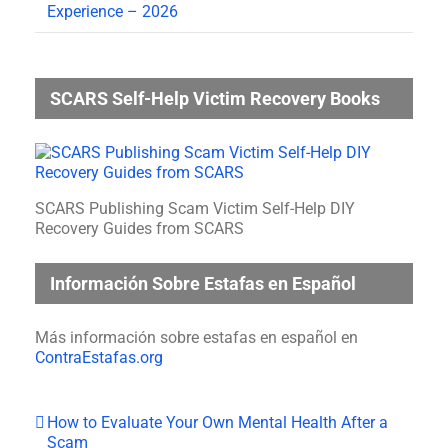
Experience – 2026
SCARS Self-Help Victim Recovery Books
SCARS Publishing Scam Victim Self-Help DIY
Recovery Guides from SCARS
Información Sobre Estafas en Español
Más información sobre estafas en español en
ContraEstafas.org
How to Evaluate Your Own Mental Health After a
Scam