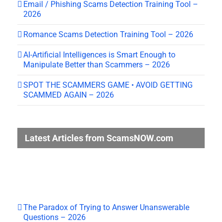
Email / Phishing Scams Detection Training Tool –
2026
Romance Scams Detection Training Tool – 2026
AI-Artificial Intelligences is Smart Enough to
Manipulate Better than Scammers – 2026
SPOT THE SCAMMERS GAME • AVOID GETTING
SCAMMED AGAIN – 2026
Latest Articles from ScamsNOW.com
The Paradox of Trying to Answer Unanswerable
Questions – 2026