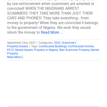
by law enforcement when scammers are arrested or
convicted! WHEN THE NIGERIANS ARREST
SCAMMERS THEY TAKE MORE THAN JUST THEIR
CARS AND PHONES! They take everything - from
money to property! When they are convicted it belongs
to the government of Nigeria. We wish they would
return the money to
Read More ...
September 23rd, 2022
|
Categories:
2022
,
Scammer's
Property/Assets
|
Tags:
Confiscated Buildings
,
Confiscated Homes
,
EFCC Seized Assets
,
Property in Nigeria
,
Real Scammer Property
,
Seized
Property
Read More