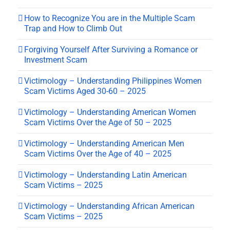
How to Recognize You are in the Multiple Scam
Trap and How to Climb Out
Forgiving Yourself After Surviving a Romance or
Investment Scam
Victimology – Understanding Philippines Women
Scam Victims Aged 30-60 – 2025
Victimology – Understanding American Women
Scam Victims Over the Age of 50 – 2025
Victimology – Understanding American Men
Scam Victims Over the Age of 40 – 2025
Victimology – Understanding Latin American
Scam Victims – 2025
Victimology – Understanding African American
Scam Victims – 2025