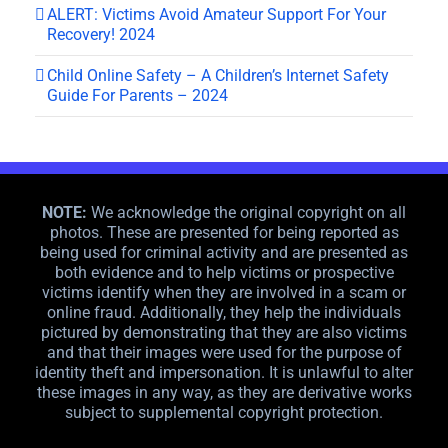
ALERT: Victims Avoid Amateur Support For Your
Recovery! 2024
Child Online Safety – A Children’s Internet Safety
Guide For Parents – 2024
NOTE:
We acknowledge the original copyright on all
photos. These are presented for being reported as
being used for criminal activity and are presented as
both evidence and to help victims or prospective
victims identify when they are involved in a scam or
online fraud. Additionally, they help the individuals
pictured by demonstrating that they are also victims
and that their images were used for the purpose of
identity theft and impersonation. It is unlawful to alter
these images in any way, as they are derivative works
subject to supplemental copyright protection.