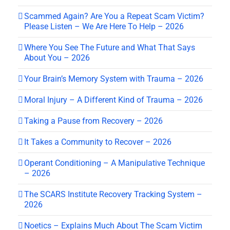
Scammed Again? Are You a Repeat Scam Victim?
Please Listen – We Are Here To Help – 2026
Where You See The Future and What That Says
About You – 2026
Your Brain’s Memory System with Trauma – 2026
Moral Injury – A Different Kind of Trauma – 2026
Taking a Pause from Recovery – 2026
It Takes a Community to Recover – 2026
Operant Conditioning – A Manipulative Technique
– 2026
The SCARS Institute Recovery Tracking System –
2026
Noetics – Explains Much About The Scam Victim