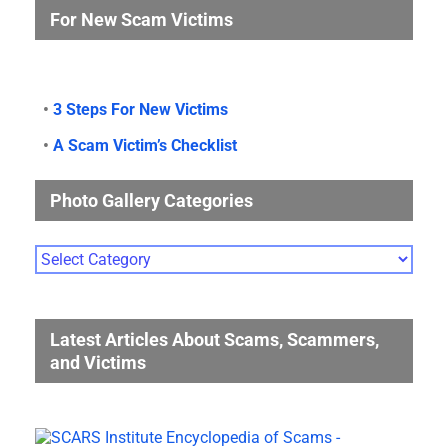
For New Scam Victims
•
3 Steps For New Victims
•
A Scam Victim’s Checklist
Photo Gallery Categories
Photo
Gallery
Categories
Latest Articles About Scams, Scammers,
and Victims