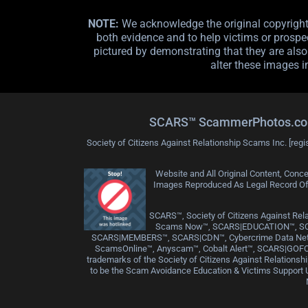
NOTE:
We acknowledge the original copyright o
both evidence and to help victims or prospec
pictured by demonstrating that they are also 
alter these images i
SCARS™ ScammerPhotos.com is
Society of Citizens Against Relationship Scams Inc. [regi
Website and All Original Content, Conce
Images Reproduced As Legal Record Of C
SCARS™, Society of Citizens Against 
Scams Now™, SCARS|EDUCATION™, S
SCARS|MEMBERS™, SCARS|CDN™, Cybercrime Data Netwo
ScamsOnline™, Anyscam™, Cobalt Alert™, SCARS|GOFC
trademarks of the Society of Citizens Against Relation
to be the Scam Avoidance Education & Victims Support Un