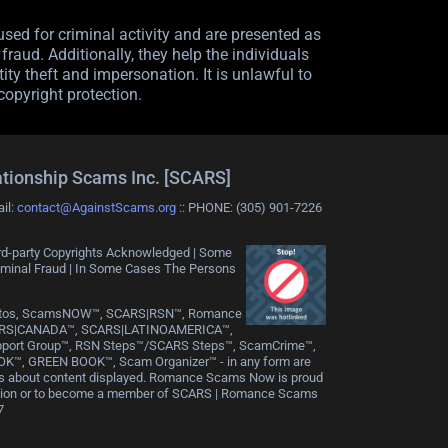
sed for criminal activity and are presented as
raud. Additionally, they help the individuals
ity theft and impersonation. It is unlawful to
copyright protection.
ationship Scams Inc. [SCARS]
ail:
contact@AgainstScams.org
:: PHONE: ‪(305) 901-7226
Third-party Copyrights Acknowledged | Some
riminal Fraud | In Some Cases The Persons
rPhotos, ScamsNOW™, SCARS|RSN™, Romance
ARS|CANADA™, SCARS|LATINOAMERICA™,
pport Group™, RSN Steps™/SCARS Steps™, ScamCrime™,
K™, GREEN BOOK™, Scam Organizer™ - in any form are
ues about content displayed. Romance Scams Now is proud
tion or to become a member of SCARS | Romance Scams
7