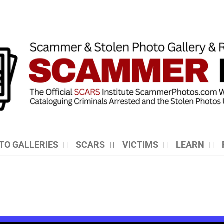
TO GALLERIES
SCARS
VICTIMS
LEARN