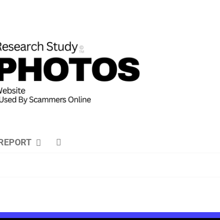
REPORT