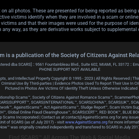
n all photos. These are presented for being reported as being u
tive victims identify when they are involved in a scam or online f
victims and that their images were used for the purpose of ident
n any way, as they are derivative works subject to supplemental 
 a publication of the Society of Citizens Against Rel
stered dba SCARS] :: 9561 Fountainbleau Blvd., Suite 602, MIAMI, FL 33172 :: Em
PHONE SUPPORT NOT AVAILABLE
pts, and Intellectual Property Copyright © 1995 - 2023 | All Rights Reserved | 
riminal Use By Third-parties | Evidence Photos Used To Report Their Use In C
Pictured In Photos Are Victims Of Identity Theft Unless Otherwise Indicated
Relationship Scams™, Society of Citizens Against Romance Scams™, Scamme
CARS|SUPPORT™, SCARS|INTERNATIONAL™, SCARS|CHINA™, SCARS|UK™, SC
rk™, AgainstScams™, Act AgainstScams™, Sludge Report™, Scam Victim Su
H™, Global Online Fraud Clearinghouse™, SCARS|CERT™, RED BOOK™, BLUE BOO
ship Scams Incorporated | Contact us at contact@AgainstScams.org for any iss
it of SCARS (as of July 2017) - visit
www.AgainstScams.org
for more informa
Now™ was originally created independently and transfered to SCARS in July 201
Find SCARS™ All Across The Web & Social Media