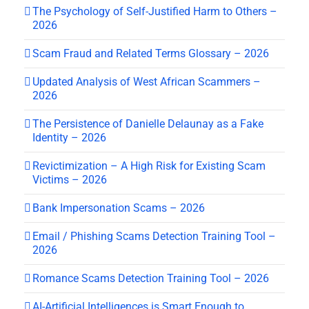
The Psychology of Self-Justified Harm to Others –
2026
Scam Fraud and Related Terms Glossary – 2026
Updated Analysis of West African Scammers –
2026
The Persistence of Danielle Delaunay as a Fake
Identity – 2026
Revictimization – A High Risk for Existing Scam
Victims – 2026
Bank Impersonation Scams – 2026
Email / Phishing Scams Detection Training Tool –
2026
Romance Scams Detection Training Tool – 2026
AI-Artificial Intelligences is Smart Enough to