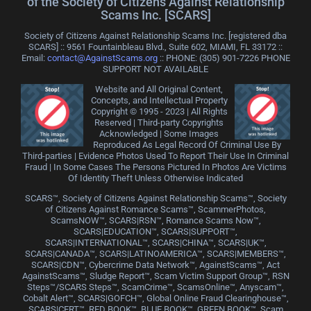
of the Society of Citizens Against Relationship
Scams Inc. [SCARS]
Society of Citizens Against Relationship Scams Inc. [registered dba
SCARS] :: 9561 Fountainbleau Blvd., Suite 602, MIAMI, FL 33172 ::
Email:
contact@AgainstScams.org
:: PHONE: ‪(305) 901-7226 PHONE
SUPPORT NOT AVAILABLE
Website and All Original Content,
Concepts, and Intellectual Property
Copyright © 1995 - 2023 | All Rights
Reserved | Third-party Copyrights
Acknowledged | Some Images
Reproduced As Legal Record Of Criminal Use By
Third-parties | Evidence Photos Used To Report Their Use In Criminal
Fraud | In Some Cases The Persons Pictured In Photos Are Victims
Of Identity Theft Unless Otherwise Indicated
SCARS™, Society of Citizens Against Relationship Scams™, Society
of Citizens Against Romance Scams™, ScammerPhotos,
ScamsNOW™, SCARS|RSN™, Romance Scams Now™,
SCARS|EDUCATION™, SCARS|SUPPORT™,
SCARS|INTERNATIONAL™, SCARS|CHINA™, SCARS|UK™,
SCARS|CANADA™, SCARS|LATINOAMERICA™, SCARS|MEMBERS™,
SCARS|CDN™, Cybercrime Data Network™, AgainstScams™, Act
AgainstScams™, Sludge Report™, Scam Victim Support Group™, RSN
Steps™/SCARS Steps™, ScamCrime™, ScamsOnline™, Anyscam™,
Cobalt Alert™, SCARS|GOFCH™, Global Online Fraud Clearinghouse™,
SCARS|CERT™, RED BOOK™, BLUE BOOK™, GREEN BOOK™, Scam