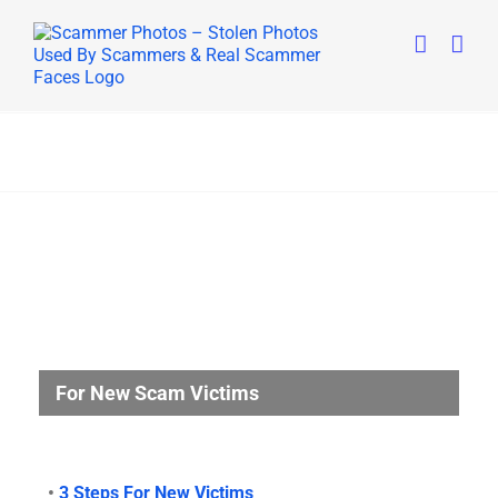
Skip
to
content
For New Scam Victims
•
3 Steps For New Victims