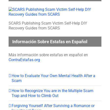
SCARS Publishing Scam Victim Self-Help DIY
Recovery Guides from SCARS
Información Sobre Estafas en Español
Más información sobre estafas en español en
ContraEstafas.org
How to Evaluate Your Own Mental Health After a
Scam
How to Recognize You are in the Multiple Scam
Trap and How to Climb Out
Forgiving Yourself After Surviving a Romance or