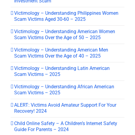
Investment Scam
Victimology – Understanding Philippines Women
Scam Victims Aged 30-60 – 2025
Victimology – Understanding American Women
Scam Victims Over the Age of 50 – 2025
Victimology – Understanding American Men
Scam Victims Over the Age of 40 – 2025
Victimology – Understanding Latin American
Scam Victims – 2025
Victimology – Understanding African American
Scam Victims – 2025
ALERT: Victims Avoid Amateur Support For Your
Recovery! 2024
Child Online Safety – A Children’s Internet Safety
Guide For Parents – 2024