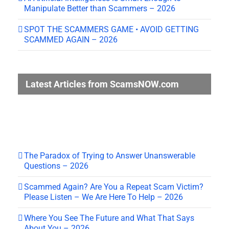
Manipulate Better than Scammers – 2026
SPOT THE SCAMMERS GAME • AVOID GETTING
SCAMMED AGAIN – 2026
Latest Articles from ScamsNOW.com
The Paradox of Trying to Answer Unanswerable
Questions – 2026
Scammed Again? Are You a Repeat Scam Victim?
Please Listen – We Are Here To Help – 2026
Where You See The Future and What That Says
About You – 2026