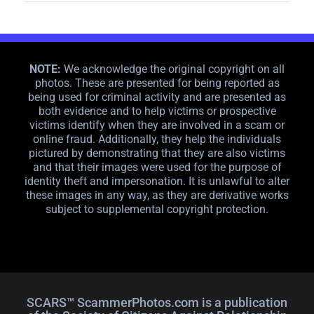
NOTE:
We acknowledge the original copyright on all
photos. These are presented for being reported as
being used for criminal activity and are presented as
both evidence and to help victims or prospective
victims identify when they are involved in a scam or
online fraud. Additionally, they help the individuals
pictured by demonstrating that they are also victims
and that their images were used for the purpose of
identity theft and impersonation. It is unlawful to alter
these images in any way, as they are derivative works
subject to supplemental copyright protection.
SCARS™ ScammerPhotos.com is a publication