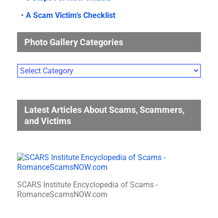
•
A Scam Victim’s Checklist
Photo Gallery Categories
Photo
Gallery
Categories
Latest Articles About Scams, Scammers,
and Victims
SCARS Institute Encyclopedia of Scams -
RomanceScamsNOW.com