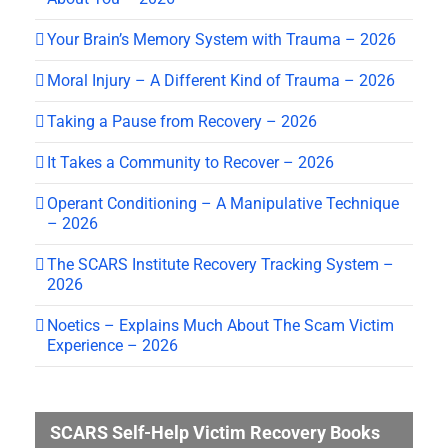
Your Brain’s Memory System with Trauma – 2026
Moral Injury – A Different Kind of Trauma – 2026
Taking a Pause from Recovery – 2026
It Takes a Community to Recover – 2026
Operant Conditioning – A Manipulative Technique
– 2026
The SCARS Institute Recovery Tracking System –
2026
Noetics – Explains Much About The Scam Victim
Experience – 2026
SCARS Self-Help Victim Recovery Books